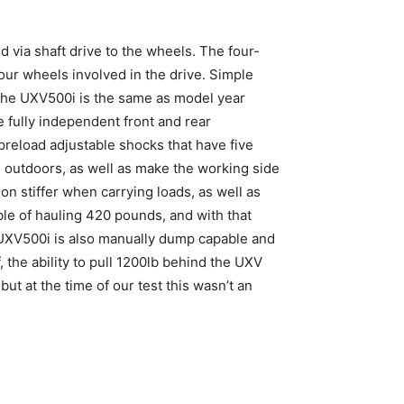
 via shaft drive to the wheels. The four-
four wheels involved in the drive. Simple
 the UXV500i is the same as model year
e fully independent front and rear
preload adjustable shocks that have five
 outdoors, as well as make the working side
on stiffer when carrying loads, as well as
able of hauling 420 pounds, and with that
e UXV500i is also manually dump capable and
f, the ability to pull 1200lb behind the UXV
but at the time of our test this wasn’t an