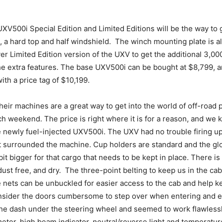
he UXV500i Special Edition and Limited Editions will be the way to 
, a hard top and half windshield. The winch mounting plate is a
lver Limited Edition version of the UXV to get the additional 3,
 the extra features. The base UXV500i can be bought at $8,799, a
ith a price tag of $10,199.
eir machines are a great way to get into the world of off-road 
each weekend. The price is right where it is for a reason, and we
he newly fuel-injected UXV500i. The UXV had no trouble firing u
t surrounded the machine. Cup holders are standard and the glo
bit bigger for that cargo that needs to be kept in place. There i
, dust free, and dry. The three-point belting to keep us in the c
de nets can be unbuckled for easier access to the cab and help 
nsider the doors cumbersome to step over when entering and e
he dash under the steering wheel and seemed to work flawlessly
eter, high beam indicator, neutral/reverse light and temperatu