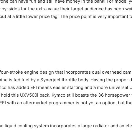
one can have fun and still have money in the bank! For model ye
ide-by-sides for the extra value their target audience has been 
 but at a little lower price tag. The price point is very importa
our-stroke engine design that incorporates dual overhead cam
 is fed fuel by a Synerject throttle body. Having the proper deli
mco has added EFI means easier starting and a more universal U
 hold this UXV500i back. Kymco still boasts the 36 horsepower 
EFI with an aftermarket programmer is not yet an option, but th
e liquid cooling system incorporates a large radiator and an el