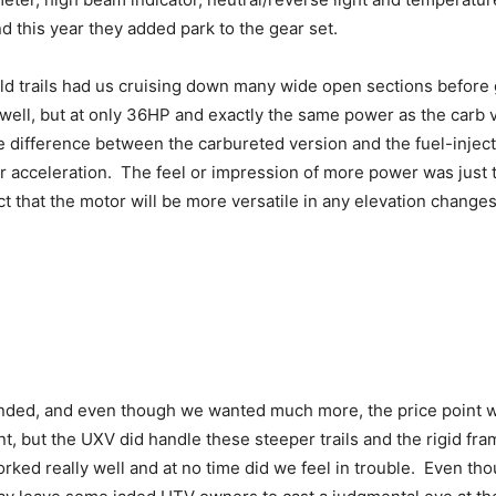
nd this year they added park to the gear set.
ld trails had us cruising down many wide open sections before ge
ll, but at only 36HP and exactly the same power as the carb vers
the difference between the carbureted version and the fuel-injec
r acceleration. The feel or impression of more power was just t
act that the motor will be more versatile in any elevation chang
ded, and even though we wanted much more, the price point wa
nt, but the UXV did handle these steeper trails and the rigid 
ked really well and at no time did we feel in trouble. Even tho