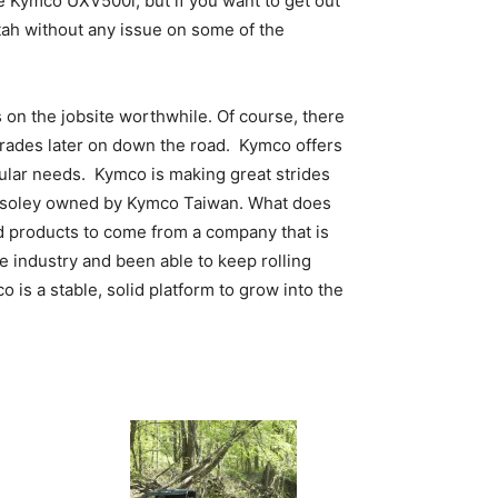
e Kymco UXV500i, but if you want to get out
Utah without any issue on some of the
 on the jobsite worthwhile. Of course, there
pgrades later on down the road. Kymco offers
cular needs. Kymco is making great strides
ow soley owned by Kymco Taiwan. What does
d products to come from a company that is
e industry and been able to keep rolling
is a stable, solid platform to grow into the