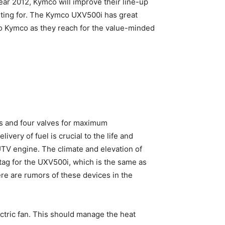
ar 2012, Kymco will improve their line-up
waiting for. The Kymco UXV500i has great
nt to Kymco as they reach for the value-minded
s and four valves for maximum
very of fuel is crucial to the life and
TV engine. The climate and elevation of
tag for the UXV500i, which is the same as
ere are rumors of these devices in the
ectric fan. This should manage the heat