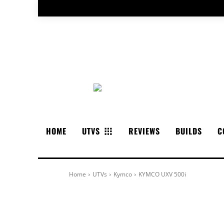
HOME
UTVS
REVIEWS
BUILDS
C
Home
UTVs
Kymco
KYMCO UXV 500i