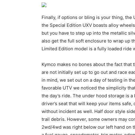
Finally, if options or bling is your thing, t
the Special Edition UXV boasts alloy wheels
but you have to step up into the metallic si
also get the full soft enclosure to wrap up
Limited Edition model is a fully loaded ride w
Kymco makes no bones about the fact that th
are not initially set up to go out and race 
in mind, we set out on a day of testing in t
favorable UTV we noticed the simplicity tha
the day’s ride. The under hood storage is a 
driver’s seat that will keep your items safe
without incident as well. Half door style si
trail debris. However, some owners may co
2wd/4wd was right below our left hand on t
a fuel gauge, speedometer, trip meter, odom