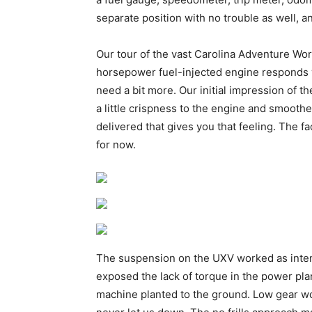
separate position with no trouble as well, a
Our tour of the vast Carolina Adventure Wor
horsepower fuel-injected engine responds we
need a bit more. Our initial impression of 
a little crispness to the engine and smoothe
delivered that gives you that feeling. The f
for now.
The suspension on the UXV worked as inten
exposed the lack of torque in the power pla
machine planted to the ground. Low gear wor