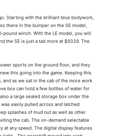
go. Starting with the brilliant blue bodywork,
lso there in the bumper on the SE model,
000-pound winch. With the LE model, you will
nd the SE is just a tad more at $9329. The
power sports on the ground floor, and they
 knew this going into the game. Keeping this
p, and as we sat in the cab of the more work
ve box can hold a few bottles of water for
s also a large sealed storage box under the
ab was easily pulled across and latched
keep splashes of mud out as well as other
xiting the cab. The on-demand selectable
 at any speed. The digital display features
re light. The gearshift moved into each