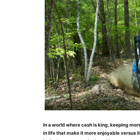
In a world where cash is king, keeping mor
in life that make it more enjoyable versus 