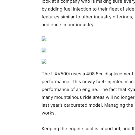
look at a company who is making sure every
by adding fuel injection to their fleet of s
features similar to other industry offerings,
audience in our industry.
The UXV500i uses a 498.5cc displacement f
performance. This newly fuel-injected machine
performance of an engine. The fact that Ky
many mountainous ride areas will no longer
last year’s carbureted model. Managing the 
works.
Keeping the engine cool is important, and th