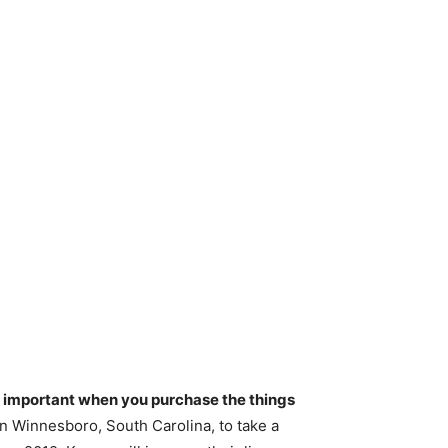
re important when you purchase the things
n Winnesboro, South Carolina, to take a