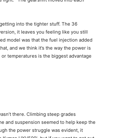
tting into the tighter stuff. The 36
ion, it leaves you feeling like you still
ted model was that the fuel injection added
hat, and we think it’s the way the power is
es or temperatures is the biggest advantage
sn’t there. Climbing steep grades
frame and suspension seemed to help keep the
ugh the power struggle was evident, it