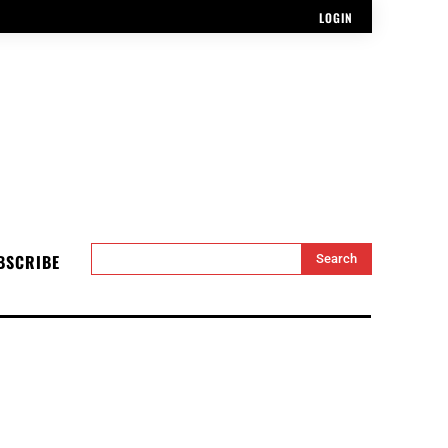
LOGIN
BSCRIBE
Search