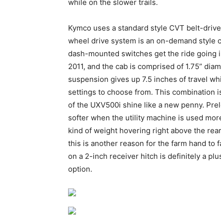
while on the slower trails.
Kymco uses a standard style CVT belt-driven
wheel drive system is an on-demand style con
dash-mounted switches get the ride going i
2011, and the cab is comprised of 1.75” diam
suspension gives up 7.5 inches of travel wh
settings to choose from. This combination 
of the UXV500i shine like a new penny. Prelo
softer when the utility machine is used more
kind of weight hovering right above the re
this is another reason for the farm hand to fa
on a 2-inch receiver hitch is definitely a plu
option.