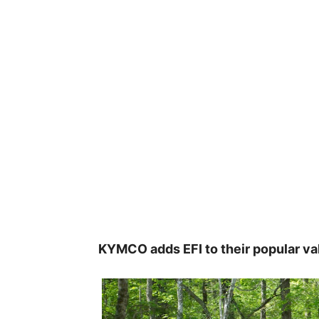
KYMCO adds EFI to their popular va