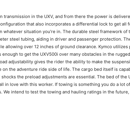
 transmission in the UXV, and from there the power is delivered
figuration that also incorporates a differential lock to get all 
n whatever situation you’re in. The durable steel framework of
eter steel tubing, aiding in driver and passenger protection. Th
ile allowing over 12 inches of ground clearance. Kymco utilizes 
is enough to get the UXV500i over many obstacles in the rugged
ad adjustability gives the rider the ability to make the suspensi
 on the adventure ride side of life. The cargo bed itself is cap
ar shocks the preload adjustments are essential. The bed of th
ll in love with this worker. If towing is something you do a lot o
s. We intend to test the towing and hauling ratings in the future, 