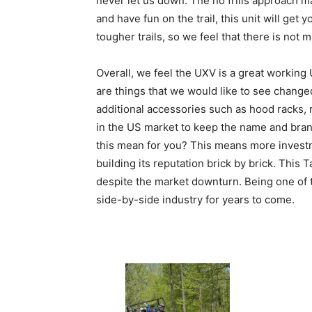
never let us down. The no frills approach 
and have fun on the trail, this unit will g
tougher trails, so we feel that there is not 
Overall, we feel the UXV is a great working
are things that we would like to see change
additional accessories such as hood racks, 
in the US market to keep the name and bra
this mean for you? This means more investm
building its reputation brick by brick. Thi
despite the market downturn. Being one of t
side-by-side industry for years to come.