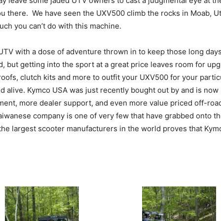
may leave some jaded UTV owners to cast a judgmental eye at th
et you there. We have seen the UXV500 climb the rocks in Moab, 
much you can’t do with this machine.
 UTV with a dose of adventure thrown in to keep those long days
d, but getting into the sport at a great price leaves room for u
roofs, clutch kits and more to outfit your UXV500 for your parti
nd alive. Kymco USA was just recently bought out by and is n
ent, more dealer support, and even more value priced off-roa
s Taiwanese company is one of very few that have grabbed onto th
he largest scooter manufacturers in the world proves that Kymco 