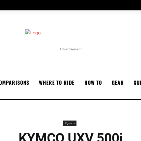
Advertisement
OMPARISONS
WHERE TO RIDE
HOW TO
GEAR
SU
Kymco
KYMCO UXV 500i