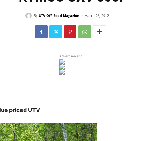
-
By
UTV Off-Road Magazine
March 26, 2012
Advertisement
lue priced UTV