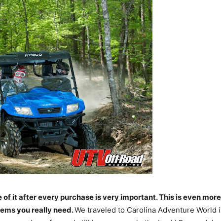
e of it after every purchase is very important. This is even mo
items you really need.
We traveled to Carolina Adventure World i