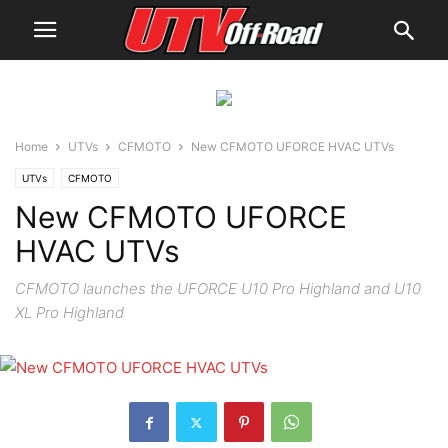
Home
UTVs
CFMOTO
New CFMOTO UFORCE HVAC UTVs
UTVs
CFMOTO
New CFMOTO UFORCE
HVAC UTVs
CFMOTO launches the UFORCE U10 Pro Highland and U10
XL Pro Highland