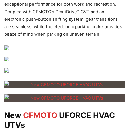
exceptional performance for both work and recreation.
Coupled with CFMOTO’s OmniDrive™ CVT and an
electronic push-button shifting system, gear transitions
are seamless, while the electronic parking brake provides
peace of mind when parking on uneven terrain.
New
CFMOTO
UFORCE HVAC
UTVs