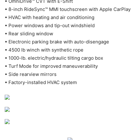
• OmniDrive™ CVT with E-Shift
• 8-inch RideSync™ MMI touchscreen with Apple CarPlay
• HVAC with heating and air conditioning
• Power windows and tip-out windshield
• Rear sliding window
• Electronic parking brake with auto-disengage
• 4500 lb winch with synthetic rope
• 1000-lb. electric/hydraulic tilting cargo box
• Turf Mode for improved maneuverability
• Side rearview mirrors
• Factory-installed HVAC system