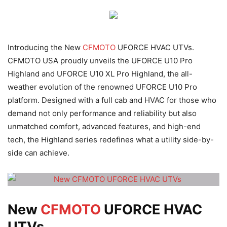
Introducing the New
CFMOTO
UFORCE HVAC UTVs.
CFMOTO USA proudly unveils the UFORCE U10 Pro
Highland and UFORCE U10 XL Pro Highland, the all-
weather evolution of the renowned UFORCE U10 Pro
platform. Designed with a full cab and HVAC for those who
demand not only performance and reliability but also
unmatched comfort, advanced features, and high-end
tech, the Highland series redefines what a utility side-by-
side can achieve.
New
CFMOTO
UFORCE HVAC
UTVs