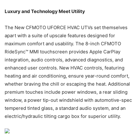
Luxury and Technology Meet Utility
The New CFMOTO UFORCE HVAC UTVs set themselves
apart with a suite of upscale features designed for
maximum comfort and usability. The 8-inch CFMOTO
RideSync™ MMI touchscreen provides Apple CarPlay
integration, audio controls, advanced diagnostics, and
enhanced user controls. New HVAC controls, featuring
heating and air conditioning, ensure year-round comfort,
whether braving the chill or escaping the heat. Additional
premium touches include power windows, a rear sliding
window, a power tip-out windshield with automotive-spec
tempered tinted glass, a standard audio system, and an
electric/hydraulic tilting cargo box for superior utility.