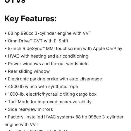
Key Features:
• 88 hp 998cc 3-cylinder engine with VVT
• OmniDrive™ CVT with E-Shift
• 8-inch RideSync™ MMI touchscreen with Apple CarPlay
• HVAC with heating and air conditioning
• Power windows and tip-out windshield
• Rear sliding window
• Electronic parking brake with auto-disengage
• 4500 lb winch with synthetic rope
• 1000-lb. electric/hydraulic tilting cargo box
• Turf Mode for improved maneuverability
• Side rearview mirrors
• Factory-installed HVAC system• 88 hp 998cc 3-cylinder
engine with VVT