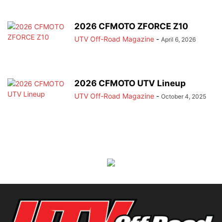
2026 CFMOTO ZFORCE Z10
UTV Off-Road Magazine
-
April 6, 2026
2026 CFMOTO UTV Lineup
UTV Off-Road Magazine
-
October 4, 2025