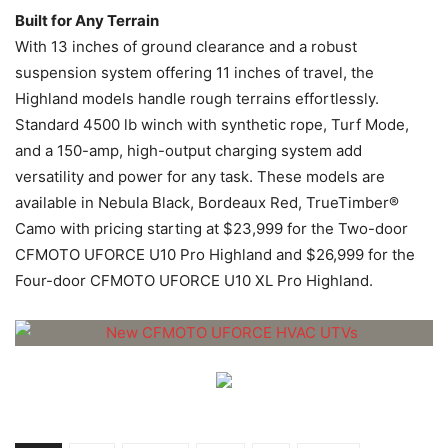
Built for Any Terrain
With 13 inches of ground clearance and a robust
suspension system offering 11 inches of travel, the
Highland models handle rough terrains effortlessly.
Standard 4500 lb winch with synthetic rope, Turf Mode,
and a 150-amp, high-output charging system add
versatility and power for any task. These models are
available in Nebula Black, Bordeaux Red, TrueTimber®
Camo with pricing starting at $23,999 for the Two-door
CFMOTO UFORCE U10 Pro Highland and $26,999 for the
Four-door CFMOTO UFORCE U10 XL Pro Highland.