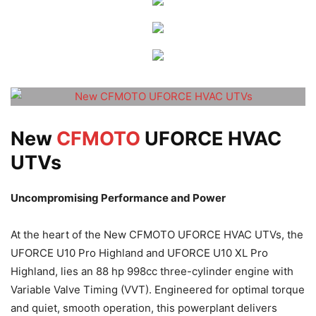
New
CFMOTO
UFORCE HVAC
UTVs
Uncompromising Performance and Power
At the heart of the New CFMOTO UFORCE HVAC UTVs, the
UFORCE U10 Pro Highland and UFORCE U10 XL Pro
Highland, lies an 88 hp 998cc three-cylinder engine with
Variable Valve Timing (VVT). Engineered for optimal torque
and quiet, smooth operation, this powerplant delivers