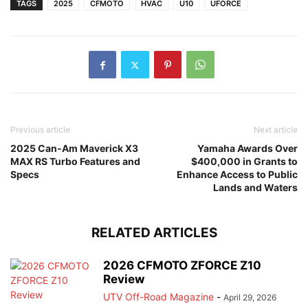
TAGS
2025
CFMOTO
HVAC
U10
UFORCE
Previous article
Next article
2025 Can-Am Maverick X3
Yamaha Awards Over
MAX RS Turbo Features and
$400,000 in Grants to
Specs
Enhance Access to Public
Lands and Waters
RELATED ARTICLES
2026 CFMOTO ZFORCE Z10
Review
UTV Off-Road Magazine
-
April 29, 2026