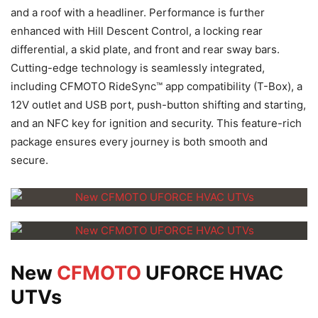
and a roof with a headliner. Performance is further
enhanced with Hill Descent Control, a locking rear
differential, a skid plate, and front and rear sway bars.
Cutting-edge technology is seamlessly integrated,
including CFMOTO RideSync™ app compatibility (T-Box), a
12V outlet and USB port, push-button shifting and starting,
and an NFC key for ignition and security. This feature-rich
package ensures every journey is both smooth and
secure.
New
CFMOTO
UFORCE HVAC
UTVs