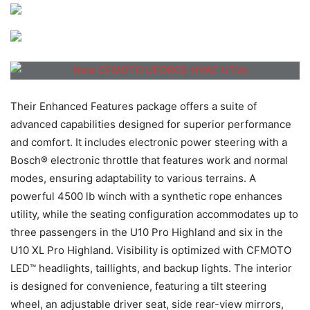
Their Enhanced Features package offers a suite of
advanced capabilities designed for superior performance
and comfort. It includes electronic power steering with a
Bosch® electronic throttle that features work and normal
modes, ensuring adaptability to various terrains. A
powerful 4500 lb winch with a synthetic rope enhances
utility, while the seating configuration accommodates up to
three passengers in the U10 Pro Highland and six in the
U10 XL Pro Highland. Visibility is optimized with CFMOTO
LED™ headlights, taillights, and backup lights. The interior
is designed for convenience, featuring a tilt steering
wheel, an adjustable driver seat, side rear-view mirrors,