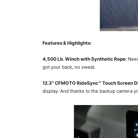
Features & Highlights:
4,500 Lb. Winch with Synthetic Rope:
Need 
got your back, no sweat.
12.3″ CFMOTO RideSync™ Touch Screen Di
display. And thanks to the backup camera yo