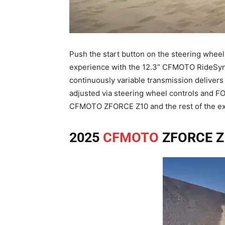
Push the start button on the steering wheel
experience with the 12.3” CFMOTO RideSync™
continuously variable transmission delivers 
adjusted via steering wheel controls and FOX
CFMOTO ZFORCE Z10 and the rest of the ex
2025
CFMOTO
ZFORCE Z