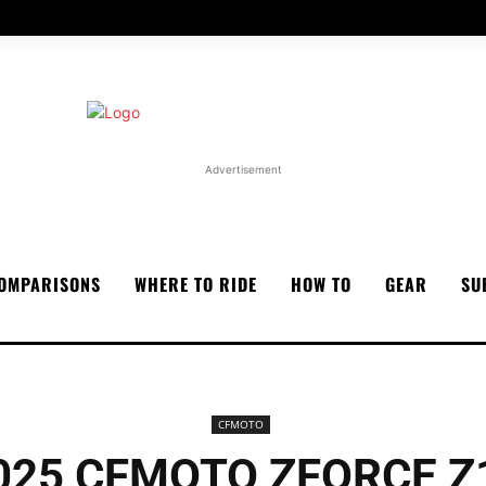
Advertisement
OMPARISONS
WHERE TO RIDE
HOW TO
GEAR
SU
CFMOTO
025 CFMOTO ZFORCE Z