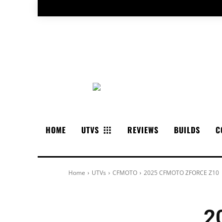
HOME
UTVS
REVIEWS
BUILDS
C
Home
UTVs
CFMOTO
2025 CFMOTO ZFORCE Z10
2