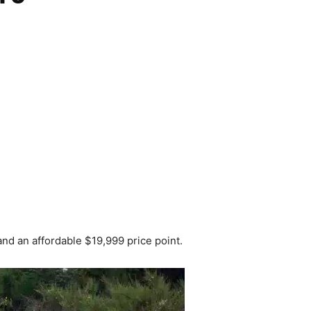
 an affordable $19,999 price point.