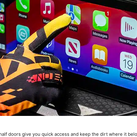
alf doors give you quick access and keep the dirt where it bel