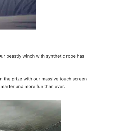
ur beastly winch with synthetic rope has
 the prize with our massive touch screen
 smarter and more fun than ever.