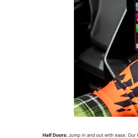
Half Doors:
Jump in and out with ease. Our h