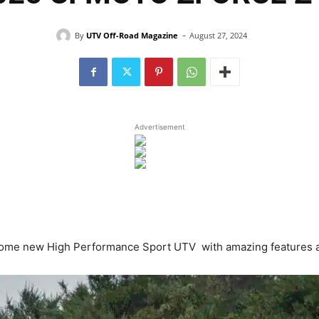
-
By
UTV Off-Road Magazine
August 27, 2024
Advertisement
e new High Performance Sport UTV with amazing features and