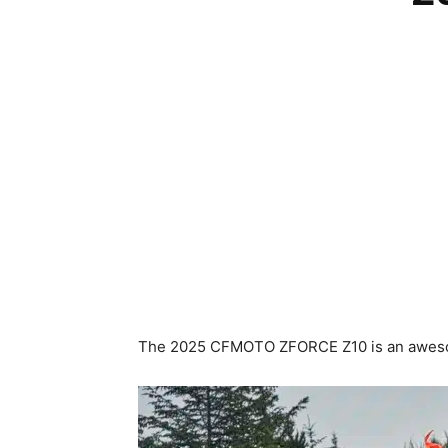
The 2025 CFMOTO ZFORCE Z10 is an awesom