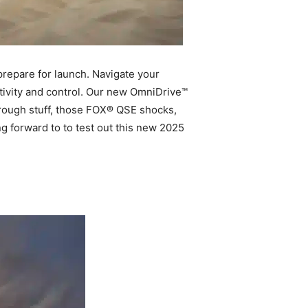
prepare for launch. Navigate your
tivity and control. Our new OmniDrive™
e rough stuff, those FOX® QSE shocks,
ng forward to to test out this new 2025