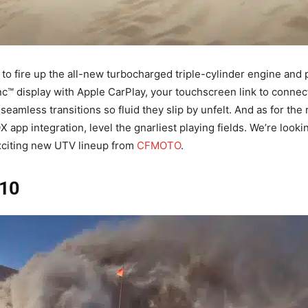
 to fire up the all-new turbocharged triple-cylinder engine and 
 display with Apple CarPlay, your touchscreen link to connec
seamless transitions so fluid they slip by unfelt. And as for th
 app integration, level the gnarliest playing fields. We’re looki
citing new UTV lineup from
CFMOTO
.
10