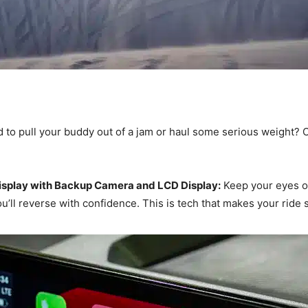
to pull your buddy out of a jam or haul some serious weight? O
splay with Backup Camera and LCD Display:
Keep your eyes on
u’ll reverse with confidence. This is tech that makes your ride