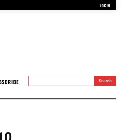
LOGIN
BSCRIBE
Search
10