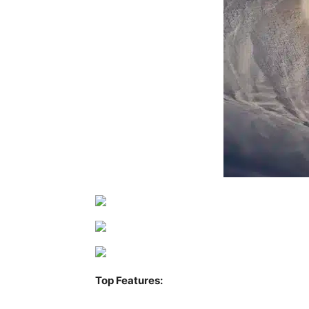
Top Features: