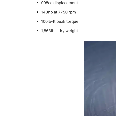
998cc displacement
143hp at 7750 rpm
100lb-ft peak torque
1,863lbs. dry weight