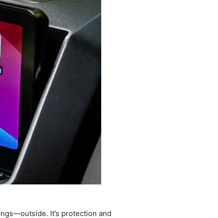
ongs—outside. It’s protection and