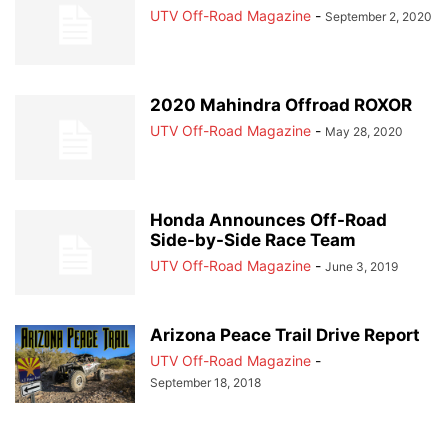
UTV Off-Road Magazine
-
September 2, 2020
2020 Mahindra Offroad ROXOR
UTV Off-Road Magazine
-
May 28, 2020
Honda Announces Off-Road
Side-by-Side Race Team
UTV Off-Road Magazine
-
June 3, 2019
Arizona Peace Trail Drive Report
UTV Off-Road Magazine
-
September 18, 2018