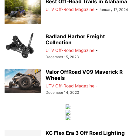
Best Off-Road Trails in Alabama
UTV Off-Road Magazine
-
January 17, 2024
Badland Harbor Freight
Collection
UTV Off-Road Magazine
-
December 15, 2023
Valor OffRoad V09 Maverick R
Wheels
UTV Off-Road Magazine
-
December 14, 2023
KC Flex Era 3 Off Road Lighting