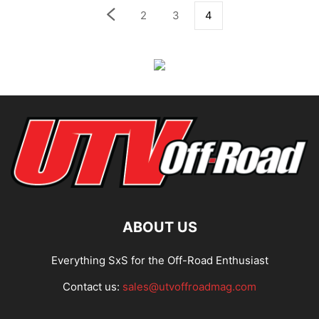
2
3
4
ABOUT US
Everything SxS for the Off-Road Enthusiast
Contact us:
sales@utvoffroadmag.com