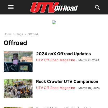
Home
Tags
Offroad
Offroad
2024 onX Offroad Updates
UTV Off-Road Magazine
-
March 21, 2024
Rock Crawler UTV Comparison
UTV Off-Road Magazine
-
March 10, 2024