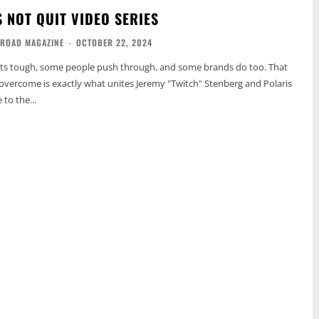
 NOT QUIT VIDEO SERIES
-ROAD MAGAZINE
-
OCTOBER 22, 2024
ts tough, some people push through, and some brands do too. That
o overcome is exactly what unites Jeremy "Twitch" Stenberg and Polaris
to the...