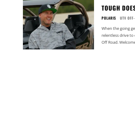
TOUGH DOES
POLARIS
UTV OFF
When the going ge
relentless drive t
Off Road. Welcome 