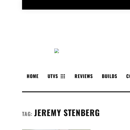
HOME
UTVS
REVIEWS
BUILDS
C
JEREMY STENBERG
TAG: