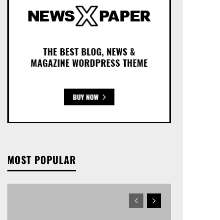
MOST POPULAR