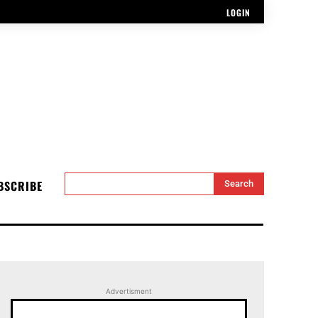
LOGIN
BSCRIBE
Search
Advertisment