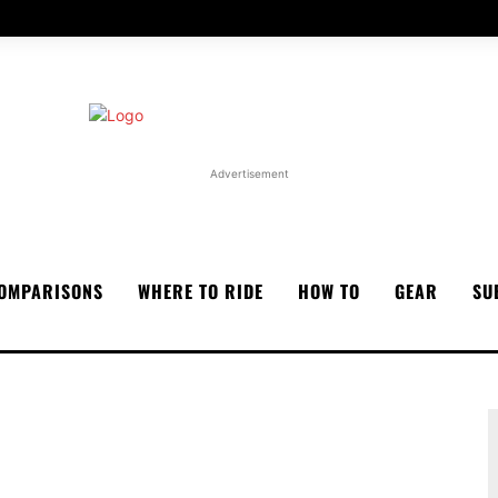
Advertisement
OMPARISONS
WHERE TO RIDE
HOW TO
GEAR
SU