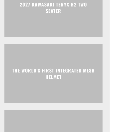
2027 KAWASAKI TERYX H2 TWO
SEATER
THE WORLD’S FIRST INTEGRATED MESH
HELMET