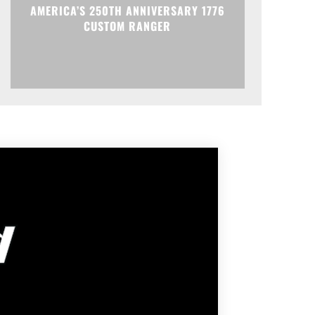
AMERICA’S 250TH ANNIVERSARY 1776
CUSTOM RANGER