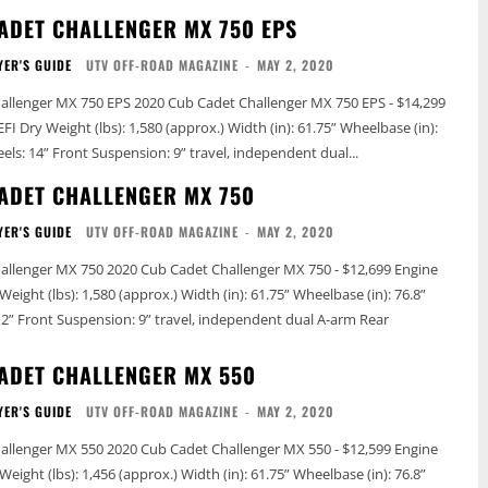
ADET CHALLENGER MX 750 EPS
YER'S GUIDE
UTV OFF-ROAD MAGAZINE
-
MAY 2, 2020
20 Cub Cadet Challenger MX 750 EPS - $14,299
eelbase (in):
76.8” Tires: 26” Wheels: 14” Front Suspension: 9” travel, independent dual...
ADET CHALLENGER MX 750
YER'S GUIDE
UTV OFF-ROAD MAGAZINE
-
MAY 2, 2020
adet Challenger MX 750 - $12,699 Engine
ADET CHALLENGER MX 550
YER'S GUIDE
UTV OFF-ROAD MAGAZINE
-
MAY 2, 2020
adet Challenger MX 550 - $12,599 Engine