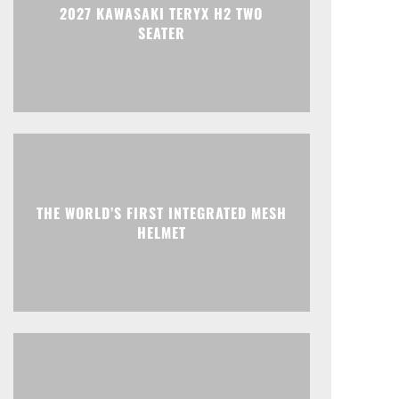
2027 KAWASAKI TERYX H2 TWO
SEATER
THE WORLD’S FIRST INTEGRATED MESH
HELMET