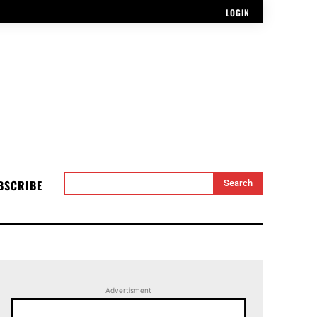
LOGIN
BSCRIBE
Search
Advertisment