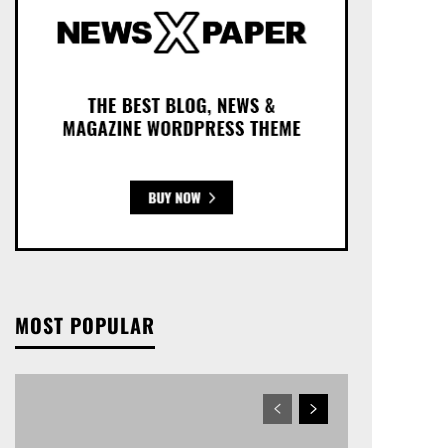
MOST POPULAR