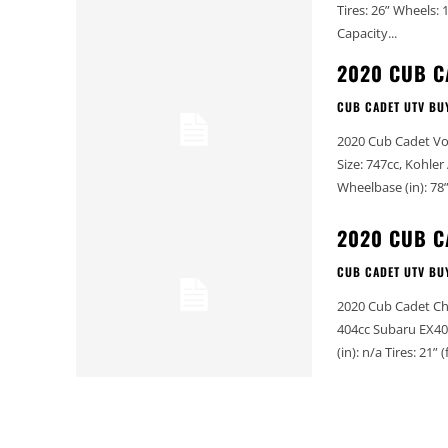
Tires: 26” Wheels: 12” Front Suspension: 9” travel Rear Suspension: 8.2” travel Fuel
Capacity...
2020 CUB C
CUB CADET UTV BU
2020 Cub Cadet Volunteer 4x4 EFI 2020 Cub Ca
Size: 747cc, Kohler Aegis V-twin EFI Dry Weight
2020 CUB C
CUB CADET UTV BU
2020 Cub Cadet Challenger 400LX 2020 Cub Cadet
404cc Subaru EX40 (air cooled) Dry Weight (lbs): 940 