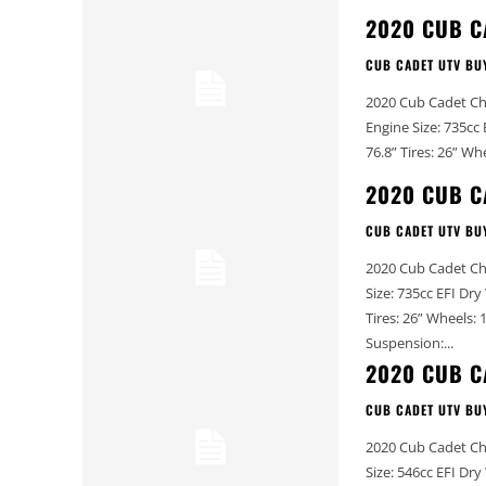
2020 CUB C
CUB CADET UTV BU
2020 Cub Cadet Challenger MX 750 EPS 20
Engine Size: 735cc EFI Dry Weight (lbs): 1,580 (approx.) Width (in): 61.75” Wh
2020 CUB C
CUB CADET UTV BU
2020 Cub Cadet Challenger MX 750 2020 Cub C
Size: 735cc EFI Dry Weight (lbs): 1,580 (approx.) Width (in): 61.75” Wheelbase (in): 76.8”
Tires: 26” Wheels: 12” Front Suspension: 9” travel, independent dual A-arm Rear
Suspension:...
2020 CUB C
CUB CADET UTV BU
2020 Cub Cadet Challenger MX 550 2020 Cub C
Size: 546cc EFI Dry Weight (lbs): 1,456 (approx.) Width (in): 61.75” Wheelbase (in): 76.8”