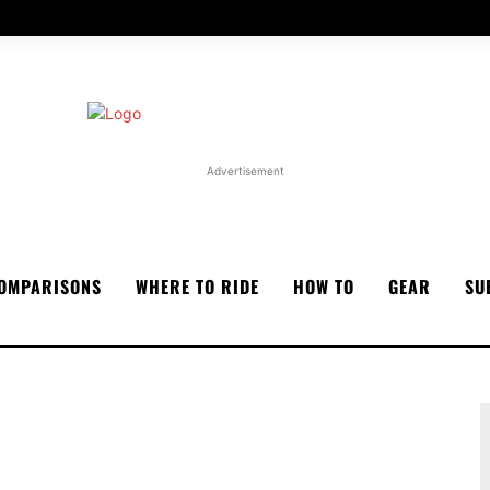
Advertisement
OMPARISONS
WHERE TO RIDE
HOW TO
GEAR
SU