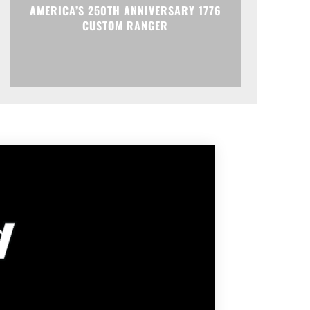
AMERICA’S 250TH ANNIVERSARY 1776
CUSTOM RANGER