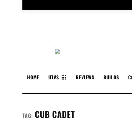
HOME
UTVS
REVIEWS
BUILDS
C
CUB CADET
TAG: