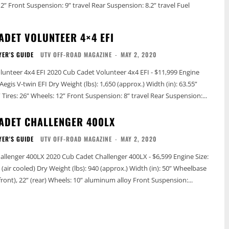
ADET VOLUNTEER 4×4 EFI
YER'S GUIDE
UTV OFF-ROAD MAGAZINE
-
MAY 2, 2020
det Volunteer 4x4 EFI - $11,999 Engine
 (lbs): 1,650 (approx.) Width (in): 63.55”
Wheelbase (in): 78” Tires: 26” Wheels: 12” Front Suspension: 8” travel Rear Suspension:...
ADET CHALLENGER 400LX
YER'S GUIDE
UTV OFF-ROAD MAGAZINE
-
MAY 2, 2020
 Challenger 400LX - $6,599 Engine Size:
(approx.) Width (in): 50” Wheelbase
(in): n/a Tires: 21” (front), 22” (rear) Wheels: 10” aluminum alloy Front Suspension:...