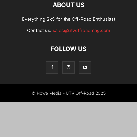
ABOUT US
Everything SxS for the Off-Road Enthusiast
Contact us:
sales@utvoffroadmag.com
FOLLOW US
© Howe Media - UTV Off-Road 2025