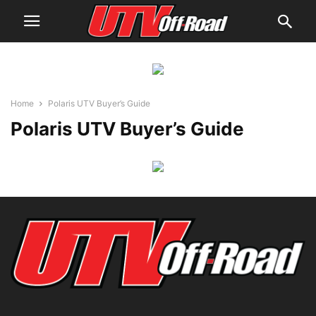
Home
Polaris UTV Buyer’s Guide
Polaris UTV Buyer’s Guide