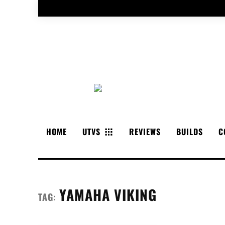
HOME
UTVS
REVIEWS
BUILDS
C
YAMAHA VIKING
TAG: