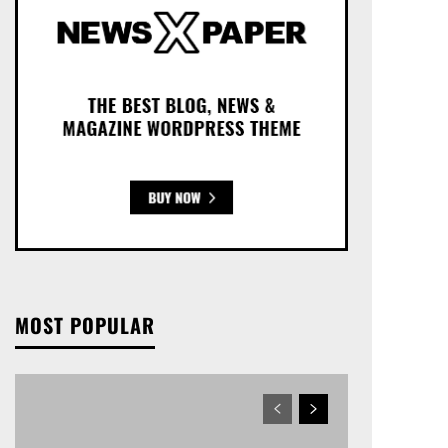
MOST POPULAR