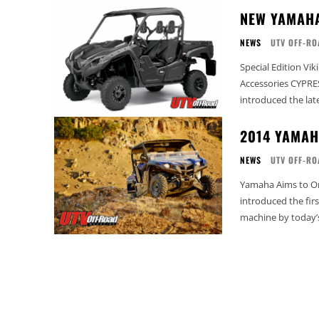
NEW YAMAHA
NEWS
UTV OFF-RO
Special Edition Vi
Accessories CYPRESS, Calif. – January 14, 2014 – Yamaha Motor Corp., U.S.A., today
introduced the late
2014 YAMAH
NEWS
UTV OFF-RO
Yamaha Aims to Once Agai
introduced the firs
machine by today’s