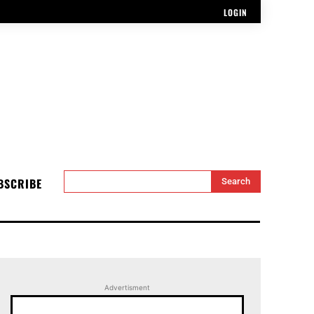
LOGIN
BSCRIBE
Search
Advertisment