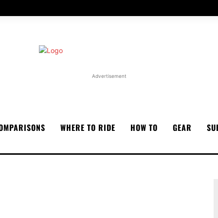
Advertisement
OMPARISONS
WHERE TO RIDE
HOW TO
GEAR
SU