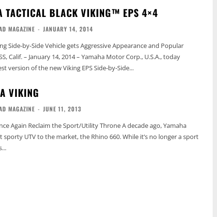
 TACTICAL BLACK VIKING™ EPS 4×4
AD MAGAZINE
-
JANUARY 14, 2014
king Side-by-Side Vehicle gets Aggressive Appearance and Popular
st version of the new Viking EPS Side-by-Side...
A VIKING
AD MAGAZINE
-
JUNE 11, 2013
n Reclaim the Sport/Utility Throne A decade ago, Yamaha
t sporty UTV to the market, the Rhino 660. While it’s no longer a sport
...