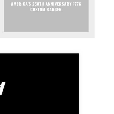
AMERICA’S 250TH ANNIVERSARY 1776
CUSTOM RANGER