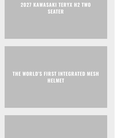
2027 KAWASAKI TERYX H2 TWO
SEATER
THE WORLD’S FIRST INTEGRATED MESH
HELMET