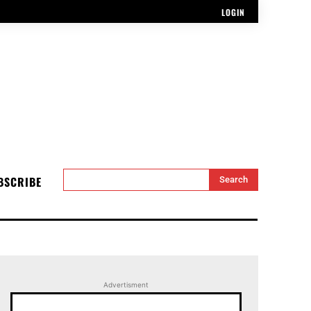
LOGIN
BSCRIBE
Search
Advertisment