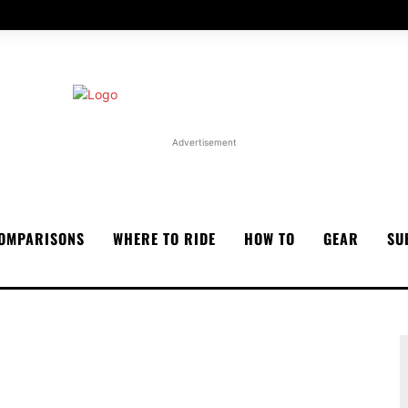
Advertisement
OMPARISONS
WHERE TO RIDE
HOW TO
GEAR
SU